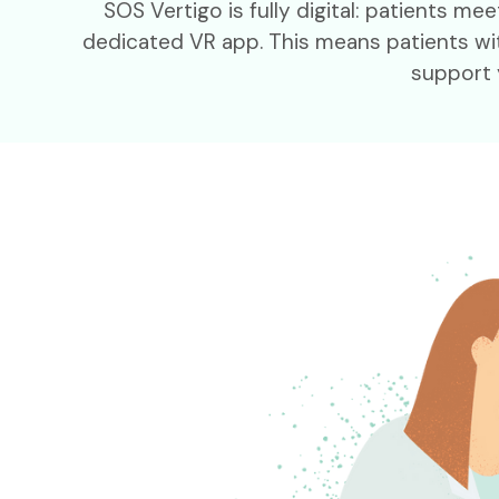
SOS Vertigo is fully digital: patients 
dedicated VR app. This means patients wit
support 