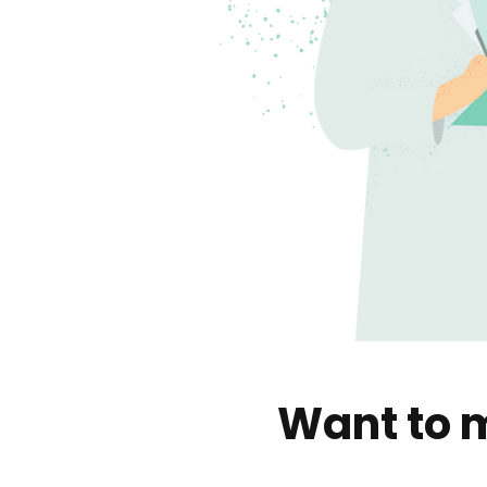
Want to m