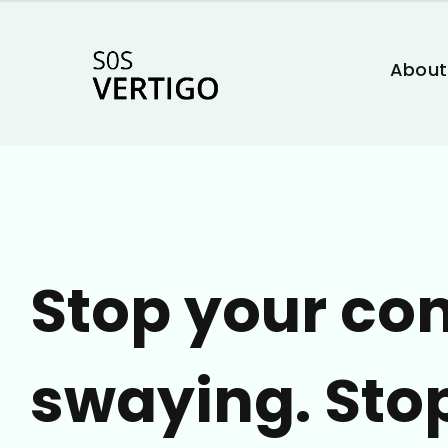
About
Stop your co
swaying. Sto