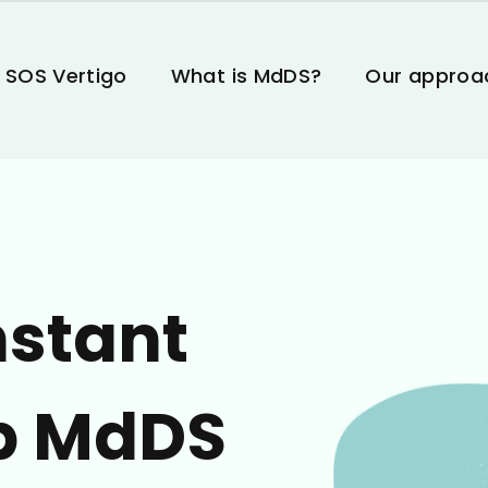
 SOS Vertigo
What is MdDS?
Our approa
nstant
p MdDS