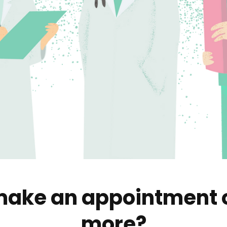
ake an appointment o
more?