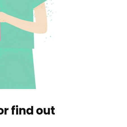
r find out