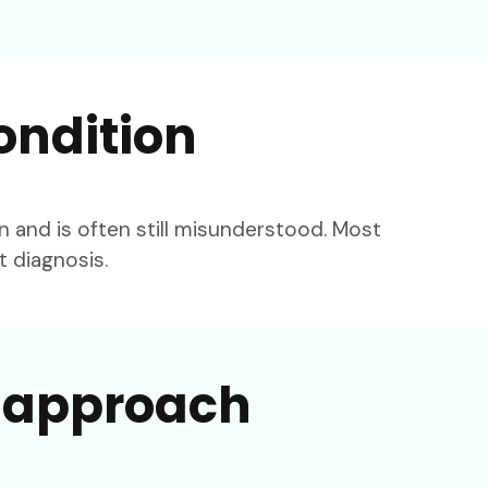
ondition
and is often still misunderstood. Most
t diagnosis.
l approach