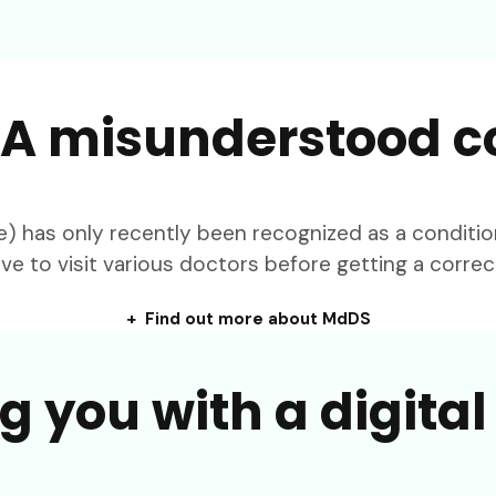
A misunderstood c
as only recently been recognized as a condition 
ve to visit various doctors before getting a correc
+ Find out more about MdDS
g you with a digita