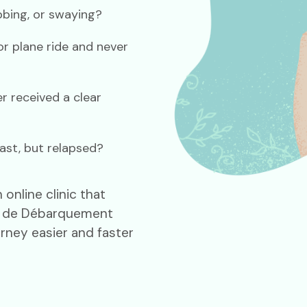
obbing, or swaying?
r plane ride and never
r received a clear
ast, but relapsed?
online clinic that
al de Débarquement
rney easier and faster