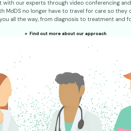
meet with our experts through video conferencing an
h MdDS no longer have to travel for care so they c
you all the way, from diagnosis to treatment and f
+ Find out more about our approach