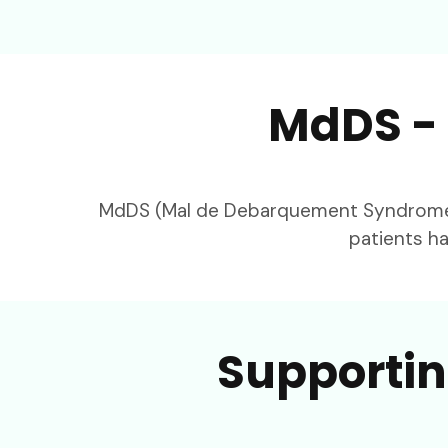
MdDS - 
MdDS (Mal de Debarquement Syndrome) h
patients ha
Supportin