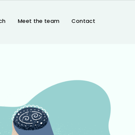
ch
Meet the team
Contact