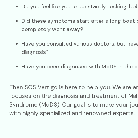
Do you feel like you're constantly rocking, b
Did these symptoms start after a long boat o
completely went away?
Have you consulted various doctors, but neve
diagnosis?
Have you been diagnosed with MdDS in the p
Then SOS Vertigo is here to help you. We are an 
focuses on the diagnosis and treatment of M
Syndrome (MdDS). Our goal is to make your jou
with highly specialized and renowned experts.