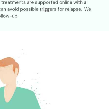
d treatments are supported online with a
an avoid possible triggers for relapse. We
ollow-up.